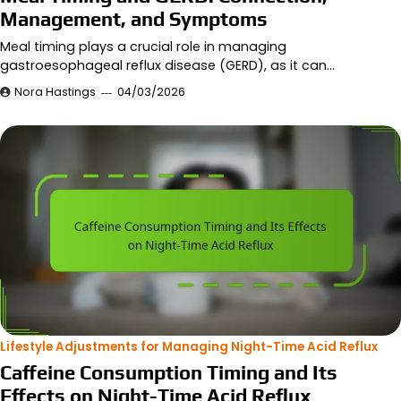
Management, and Symptoms
Meal timing plays a crucial role in managing
gastroesophageal reflux disease (GERD), as it can…
Nora Hastings
04/03/2026
Lifestyle Adjustments for Managing Night-Time Acid Reflux
Caffeine Consumption Timing and Its
Effects on Night-Time Acid Reflux