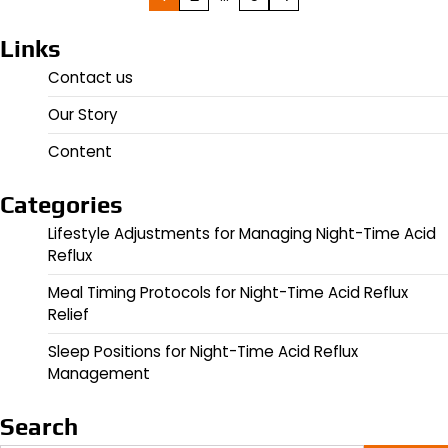
pagination
Links
Contact us
Our Story
Content
Categories
Lifestyle Adjustments for Managing Night-Time Acid
Reflux
Meal Timing Protocols for Night-Time Acid Reflux
Relief
Sleep Positions for Night-Time Acid Reflux
Management
Search