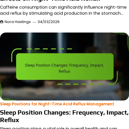
Caffeine consumption can significantly influence night-time
acid reflux by stimulating acid production in the stomach…
Nora Hastings
04/03/2026
Sleep Positions for Night-Time Acid Reflux Management
Sleep Position Changes: Frequency, Impact,
Reflux
Sleep position plays a vital role in overall health and can