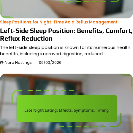
Sleep Positions for Night-Time Acid Reflux Management
Left-Side Sleep Position: Benefits, Comfort,
Reflux Reduction
The left-side sleep position is known for its numerous health
benefits, including improved digestion, reduced…
Nora Hastings
06/03/2026