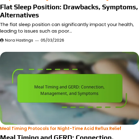
Flat Sleep Position: Drawbacks, Symptoms,
Alternatives
The flat sleep position can significantly impact your health,
leading to issues such as poor…
Nora Hastings
05/03/2026
Meal Timing Protocols for Night-Time Acid Reflux Relief
Meal Timing and GERD: Connection,