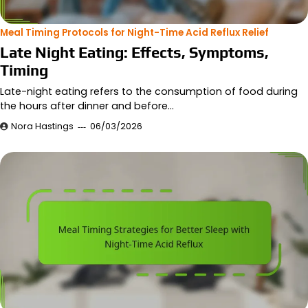
Meal Timing Protocols for Night-Time Acid Reflux Relief
Late Night Eating: Effects, Symptoms,
Timing
Late-night eating refers to the consumption of food during
the hours after dinner and before…
Nora Hastings
06/03/2026