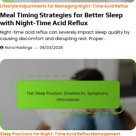
Lifestyle Adjustments for Managing Night-Time Acid Reflux
Meal Timing Strategies for Better Sleep
with Night-Time Acid Reflux
Night-time acid reflux can severely impact sleep quality by
causing discomfort and disrupting rest. Proper…
Nora Hastings
06/03/2026
Sleep Positions for Night-Time Acid Reflux Management