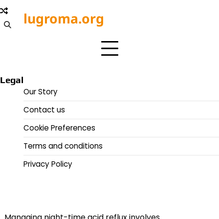
Skip
lugroma.org
to
content
Legal
Our Story
Contact us
Cookie Preferences
Terms and conditions
Privacy Policy
Managing night-time acid reflux involves