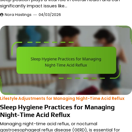
significantly impact issues like…
Nora Hastings
04/03/2026
Lifestyle Adjustments for Managing Night-Time Acid Reflux
Sleep Hygiene Practices for Managing
Night-Time Acid Reflux
Managing night-time acid reflux, or nocturnal
gastroesophageal reflux disease (GERD), is essential for