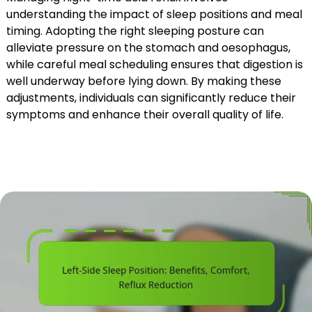
understanding the impact of sleep positions and meal
timing. Adopting the right sleeping posture can
alleviate pressure on the stomach and oesophagus,
while careful meal scheduling ensures that digestion is
well underway before lying down. By making these
adjustments, individuals can significantly reduce their
symptoms and enhance their overall quality of life.