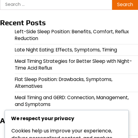
Search
for:
Recent Posts
Left-Side Sleep Position: Benefits, Comfort, Reflux
Reduction
Late Night Eating: Effects, Symptoms, Timing
Meal Timing Strategies for Better Sleep with Night-
Time Acid Reflux
Flat Sleep Position: Drawbacks, Symptoms,
Alternatives
Meal Timing and GERD: Connection, Management,
and Symptoms
We respect your privacy
Archives
March 2026
Cookies help us improve your experience,