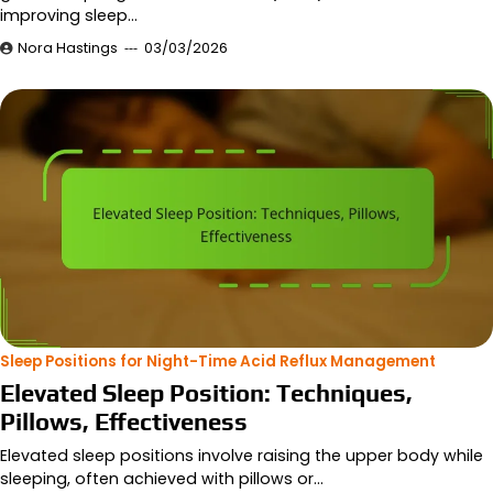
improving sleep…
Nora Hastings
03/03/2026
Sleep Positions for Night-Time Acid Reflux Management
Elevated Sleep Position: Techniques,
Pillows, Effectiveness
Elevated sleep positions involve raising the upper body while
sleeping, often achieved with pillows or…