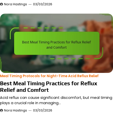
Nora Hastings
03/03/2026
Meal Timing Protocols for Night-Time Acid Reflux Relief
Best Meal Timing Practices for Reflux
Relief and Comfort
Acid reflux can cause significant discomfort, but meal timing
plays a crucial role in managing…
Nora Hastings
03/03/2026