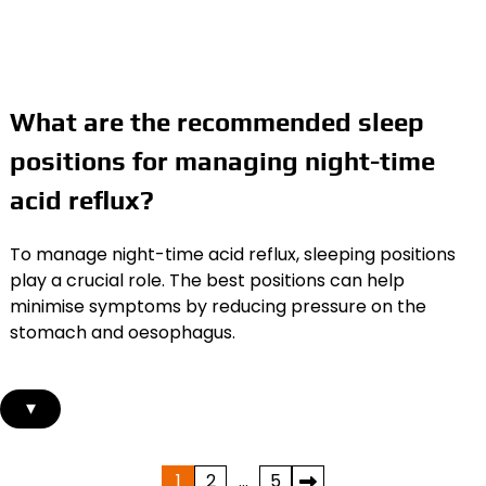
What are the recommended sleep
positions for managing night-time
acid reflux?
To manage night-time acid reflux, sleeping positions
play a crucial role. The best positions can help
minimise symptoms by reducing pressure on the
stomach and oesophagus.
▾
Posts
1
2
…
5