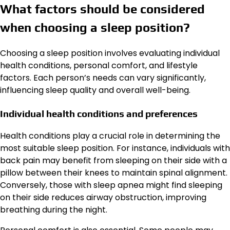
What factors should be considered
when choosing a sleep position?
Choosing a sleep position involves evaluating individual
health conditions, personal comfort, and lifestyle
factors. Each person’s needs can vary significantly,
influencing sleep quality and overall well-being.
Individual health conditions and preferences
Health conditions play a crucial role in determining the
most suitable sleep position. For instance, individuals with
back pain may benefit from sleeping on their side with a
pillow between their knees to maintain spinal alignment.
Conversely, those with sleep apnea might find sleeping
on their side reduces airway obstruction, improving
breathing during the night.