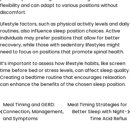
flexibility and can adapt to various positions without
discomfort.
Lifestyle factors, such as physical activity levels and daily
routines, also influence sleep position choices. Active
individuals may prefer positions that allow for better
recovery, while those with sedentary lifestyles might
need to focus on positions that promote spinal health.
It’s important to assess how lifestyle habits, like screen
time before bed or stress levels, can affect sleep quality.
Creating a bedtime routine that encourages relaxation
can enhance the benefits of the chosen sleep position.
Meal Timing and GERD:
Meal Timing Strategies for
Post
Connection, Management,
Better Sleep with Night-
navigation
and Symptoms
Time Acid Reflux