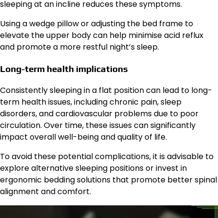
sleeping at an incline reduces these symptoms.
Using a wedge pillow or adjusting the bed frame to
elevate the upper body can help minimise acid reflux
and promote a more restful night’s sleep.
Long-term health implications
Consistently sleeping in a flat position can lead to long-
term health issues, including chronic pain, sleep
disorders, and cardiovascular problems due to poor
circulation. Over time, these issues can significantly
impact overall well-being and quality of life.
To avoid these potential complications, it is advisable to
explore alternative sleeping positions or invest in
ergonomic bedding solutions that promote better spinal
alignment and comfort.