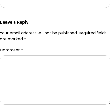
Leave a Reply
Your email address will not be published.
Required fields
are marked
*
Comment
*