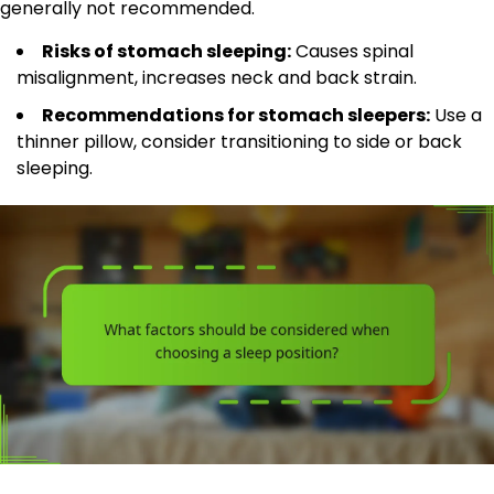
generally not recommended.
Risks of stomach sleeping:
Causes spinal
misalignment, increases neck and back strain.
Recommendations for stomach sleepers:
Use a
thinner pillow, consider transitioning to side or back
sleeping.