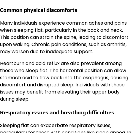
Common physical discomforts
Many individuals experience common aches and pains
when sleeping flat, particularly in the back and neck.
This position can strain the spine, leading to discomfort
upon waking. Chronic pain conditions, such as arthritis,
may worsen due to inadequate support.
Heartburn and acid reflux are also prevalent among
those who sleep flat. The horizontal position can allow
stomach acid to flow back into the esophagus, causing
discomfort and disrupted sleep. Individuals with these
issues may benefit from elevating their upper body
during sleep.
Respiratory issues and breathing difficulties
Sleeping flat can exacerbate respiratory issues,
particularly for those with conditions like sleep apnea. In