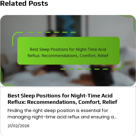
Related Posts
Best Sleep Positions for Night-Time Acid
Reflux: Recommendations, Comfort, Relief
Finding the right sleep position is essential for
managing night-time acid reflux and ensuring a…
21/02/2026