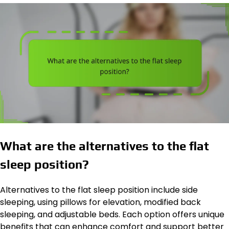
What are the alternatives to the flat
sleep position?
Alternatives to the flat sleep position include side
sleeping, using pillows for elevation, modified back
sleeping, and adjustable beds. Each option offers unique
benefits that can enhance comfort and support better