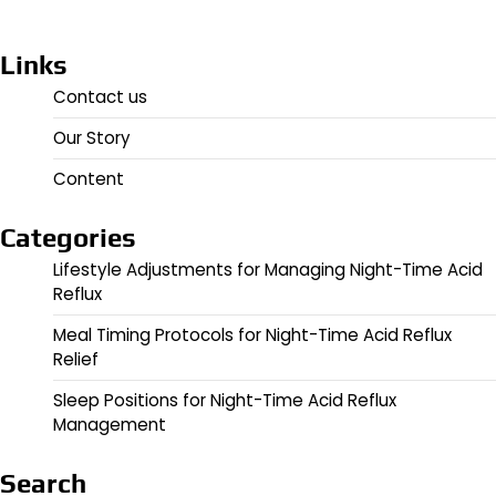
Links
Contact us
Our Story
Content
Categories
Lifestyle Adjustments for Managing Night-Time Acid
Reflux
Meal Timing Protocols for Night-Time Acid Reflux
Relief
Sleep Positions for Night-Time Acid Reflux
Management
Search