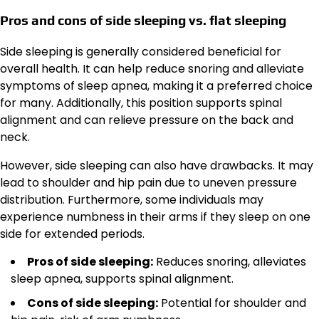
Pros and cons of side sleeping vs. flat sleeping
Side sleeping is generally considered beneficial for
overall health. It can help reduce snoring and alleviate
symptoms of sleep apnea, making it a preferred choice
for many. Additionally, this position supports spinal
alignment and can relieve pressure on the back and
neck.
However, side sleeping can also have drawbacks. It may
lead to shoulder and hip pain due to uneven pressure
distribution. Furthermore, some individuals may
experience numbness in their arms if they sleep on one
side for extended periods.
Pros of side sleeping:
Reduces snoring, alleviates
sleep apnea, supports spinal alignment.
Cons of side sleeping:
Potential for shoulder and