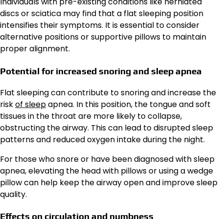
Individuals with pre-existing conditions like herniated
discs or sciatica may find that a flat sleeping position
intensifies their symptoms. It is essential to consider
alternative positions or supportive pillows to maintain
proper alignment.
Potential for increased snoring and sleep apnea
Flat sleeping can contribute to snoring and increase the
risk
of sleep
apnea. In this position, the tongue and soft
tissues in the throat are more likely to collapse,
obstructing the airway. This can lead to disrupted sleep
patterns and reduced oxygen intake during the night.
For those who snore or have been diagnosed with sleep
apnea, elevating the head with pillows or using a wedge
pillow can help keep the airway open and improve sleep
quality.
Effects on circulation and numbness