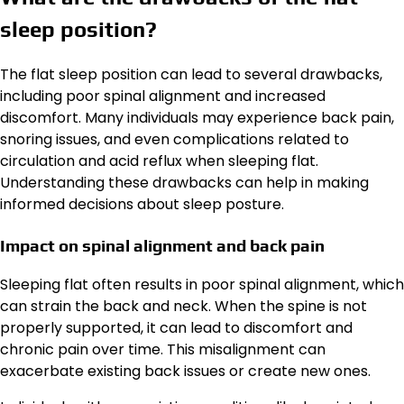
sleep position?
The flat sleep position can lead to several drawbacks,
including poor spinal alignment and increased
discomfort. Many individuals may experience back pain,
snoring issues, and even complications related to
circulation and acid reflux when sleeping flat.
Understanding these drawbacks can help in making
informed decisions about sleep posture.
Impact on spinal alignment and back pain
Sleeping flat often results in poor spinal alignment, which
can strain the back and neck. When the spine is not
properly supported, it can lead to discomfort and
chronic pain over time. This misalignment can
exacerbate existing back issues or create new ones.