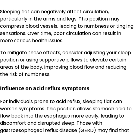
Sleeping flat can negatively affect circulation,
particularly in the arms and legs. This position may
compress blood vessels, leading to numbness or tingling
sensations. Over time, poor circulation can result in
more serious health issues.
To mitigate these effects, consider adjusting your sleep
position or using supportive pillows to elevate certain
areas of the body, improving blood flow and reducing
the risk of numbness.
Influence on acid reflux symptoms
For individuals prone to acid reflux, sleeping flat can
worsen symptoms. This position allows stomach acid to
flow back into the esophagus more easily, leading to
discomfort and disrupted sleep. Those with
gastroesophageal reflux disease (GERD) may find that