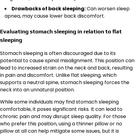
Drawbacks of back sleeping:
Can worsen sleep
apnea, may cause lower back discomfort.
Evaluating stomach sleeping in relation to flat
sleeping
Stomach sleeping is often discouraged due to its
potential to cause spinal misalignment. This position can
lead to increased strain on the neck and back, resulting
in pain and discomfort. Unlike flat sleeping, which
supports a neutral spine, stomach sleeping forces the
neck into an unnatural position.
While some individuals may find stomach sleeping
comfortable, it poses significant risks. It can lead to
chronic pain and may disrupt sleep quality. For those
who prefer this position, using a thinner pillow or no
pillow at all can help mitigate some issues, but it is