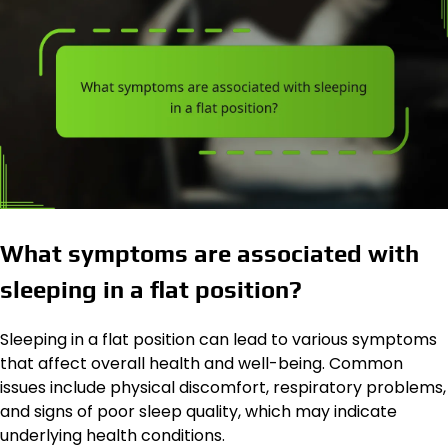
What symptoms are associated with
sleeping in a flat position?
Sleeping in a flat position can lead to various symptoms
that affect overall health and well-being. Common
issues include physical discomfort, respiratory problems,
and signs of poor sleep quality, which may indicate
underlying health conditions.