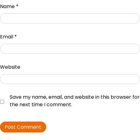
Name
*
Email
*
Website
Save my name, email, and website in this browser for
the next time I comment.