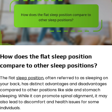
How does the flat sleep position
compare to other sleep positions?
The flat
sleep position
, often referred to as sleeping on
your back, has distinct advantages and disadvantages
compared to other positions like side and stomach
sleeping. While it can promote spinal alignment, it may
also lead to discomfort and health issues for some
individuals.