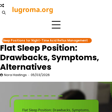
Skip
lugroma.org
to
content
Sleep Positions for Night-Time Acid Reflux Management
Flat Sleep Position:
Drawbacks, Symptoms,
Alternatives
Nora Hastings
05/03/2026