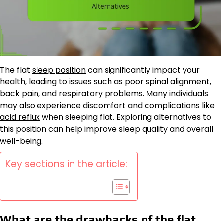
The flat
sleep position
can significantly impact your
health, leading to issues such as poor spinal alignment,
back pain, and respiratory problems. Many individuals
may also experience discomfort and complications like
acid reflux
when sleeping flat. Exploring alternatives to
this position can help improve sleep quality and overall
well-being.
Key sections in the article:
What are the drawbacks of the flat