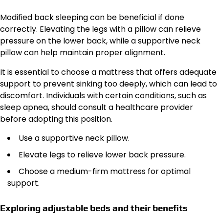
Modified back sleeping can be beneficial if done
correctly. Elevating the legs with a pillow can relieve
pressure on the lower back, while a supportive neck
pillow can help maintain proper alignment.
It is essential to choose a mattress that offers adequate
support to prevent sinking too deeply, which can lead to
discomfort. Individuals with certain conditions, such as
sleep apnea, should consult a healthcare provider
before adopting this position.
Use a supportive neck pillow.
Elevate legs to relieve lower back pressure.
Choose a medium-firm mattress for optimal
support.
Exploring adjustable beds and their benefits