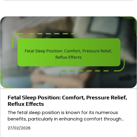
Fetal Sleep Position: Comfort, Pressure Relief,
Reflux Effects
The fetal sleep position is known for its numerous
benefits, particularly in enhancing comfort through…
27/02/2026