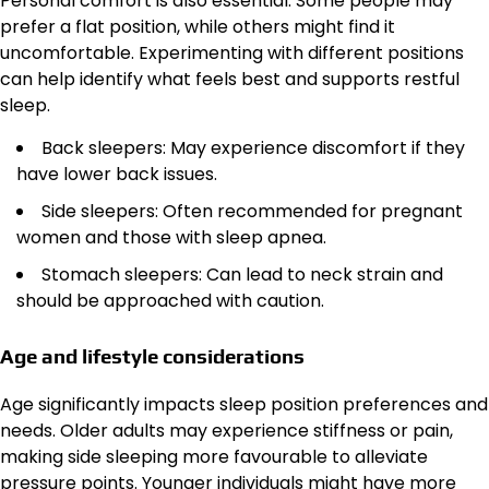
Personal comfort is also essential. Some people may
prefer a flat position, while others might find it
uncomfortable. Experimenting with different positions
can help identify what feels best and supports restful
sleep.
Back sleepers: May experience discomfort if they
have lower back issues.
Side sleepers: Often recommended for pregnant
women and those with sleep apnea.
Stomach sleepers: Can lead to neck strain and
should be approached with caution.
Age and lifestyle considerations
Age significantly impacts sleep position preferences and
needs. Older adults may experience stiffness or pain,
making side sleeping more favourable to alleviate
pressure points. Younger individuals might have more