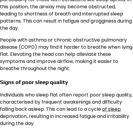
this position, the airway may become obstructed,
leading to shortness of breath and interrupted sleep
patterns. This can result in fatigue and grogginess during
the day.
People with asthma or chronic obstructive pulmonary
disease (COPD) may find it harder to breathe when lying
flat. Elevating the head can help alleviate these
symptoms and improve airflow, making it easier to
breathe throughout the night.
Signs of poor sleep quality
Individuals who sleep flat often report poor sleep quality,
characterised by frequent awakenings and difficulty
falling back asleep. This can lead to a cycle
of sleep
deprivation, resulting in increased fatigue and irritability
during the day.