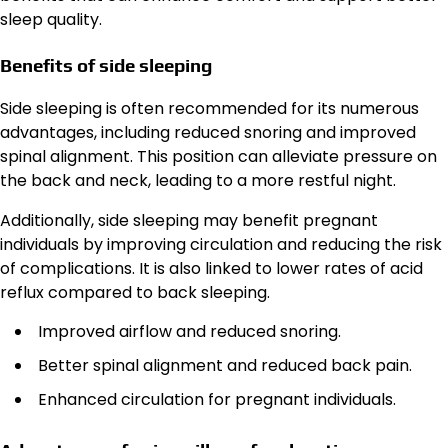
sleep quality.
Benefits of side sleeping
Side sleeping is often recommended for its numerous
advantages, including reduced snoring and improved
spinal alignment. This position can alleviate pressure on
the back and neck, leading to a more restful night.
Additionally, side sleeping may benefit pregnant
individuals by improving circulation and reducing the risk
of complications. It is also linked to lower rates of acid
reflux compared to back sleeping.
Improved airflow and reduced snoring.
Better spinal alignment and reduced back pain.
Enhanced circulation for pregnant individuals.