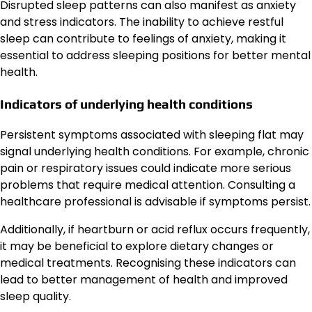
Disrupted sleep patterns can also manifest as anxiety
and stress indicators. The inability to achieve restful
sleep can contribute to feelings of anxiety, making it
essential to address sleeping positions for better mental
health.
Indicators of underlying health conditions
Persistent symptoms associated with sleeping flat may
signal underlying health conditions. For example, chronic
pain or respiratory issues could indicate more serious
problems that require medical attention. Consulting a
healthcare professional is advisable if symptoms persist.
Additionally, if heartburn or acid reflux occurs frequently,
it may be beneficial to explore dietary changes or
medical treatments. Recognising these indicators can
lead to better management of health and improved
sleep quality.