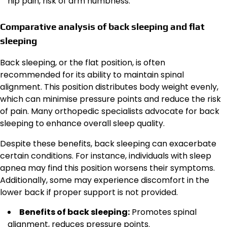
hip pain, risk of arm numbness.
Comparative analysis of back sleeping and flat
sleeping
Back sleeping, or the flat position, is often
recommended for its ability to maintain spinal
alignment. This position distributes body weight evenly,
which can minimise pressure points and reduce the risk
of pain. Many orthopedic specialists advocate for back
sleeping to enhance overall sleep quality.
Despite these benefits, back sleeping can exacerbate
certain conditions. For instance, individuals with sleep
apnea may find this position worsens their symptoms.
Additionally, some may experience discomfort in the
lower back if proper support is not provided.
Benefits of back sleeping:
Promotes spinal
alignment, reduces pressure points.