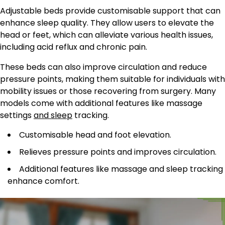
Adjustable beds provide customisable support that can
enhance sleep quality. They allow users to elevate the
head or feet, which can alleviate various health issues,
including acid reflux and chronic pain.
These beds can also improve circulation and reduce
pressure points, making them suitable for individuals with
mobility issues or those recovering from surgery. Many
models come with additional features like massage
settings
and sleep
tracking.
Customisable head and foot elevation.
Relieves pressure points and improves circulation.
Additional features like massage and sleep tracking
enhance comfort.