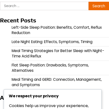
Search
for:
Recent Posts
Left-Side Sleep Position: Benefits, Comfort, Reflux
Reduction
Late Night Eating: Effects, Symptoms, Timing
Meal Timing Strategies for Better Sleep with Night-
Time Acid Reflux
Flat Sleep Position: Drawbacks, Symptoms,
Alternatives
Meal Timing and GERD: Connection, Management,
and Symptoms
We respect your privacy
Archives
March 2026
Cookies help us improve your experience,