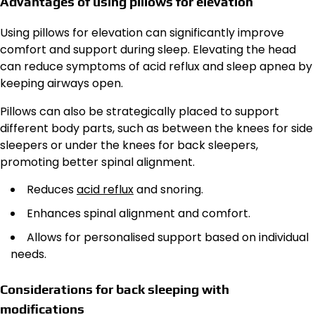
Advantages of using pillows for elevation
Using pillows for elevation can significantly improve
comfort and support during sleep. Elevating the head
can reduce symptoms of acid reflux and sleep apnea by
keeping airways open.
Pillows can also be strategically placed to support
different body parts, such as between the knees for side
sleepers or under the knees for back sleepers,
promoting better spinal alignment.
Reduces
acid reflux
and snoring.
Enhances spinal alignment and comfort.
Allows for personalised support based on individual
needs.
Considerations for back sleeping with
modifications