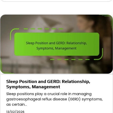
Sleep Position and GERD: Relationship,
Symptoms, Management
Sleep positions play a crucial role in managing
gastroesophageal reflux disease (GERD) symptoms,
as certain…
13/02/2026