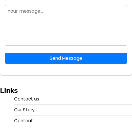
Send Message
Links
Contact us
Our Story
Content