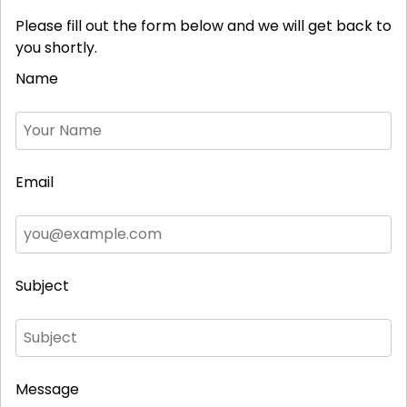
Please fill out the form below and we will get back to
you shortly.
Name
Email
Subject
Message