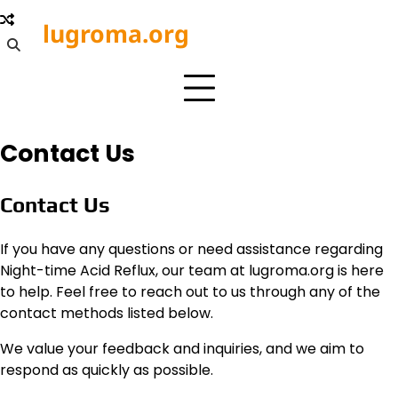
Skip
lugroma.org
to
content
Contact Us
Contact Us
If you have any questions or need assistance regarding
Night-time Acid Reflux, our team at lugroma.org is here
to help. Feel free to reach out to us through any of the
contact methods listed below.
We value your feedback and inquiries, and we aim to
respond as quickly as possible.