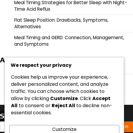
Meal Timing Strategies for Better Sleep with Night-
Time Acid Reflux
Flat Sleep Position: Drawbacks, Symptoms,
Alternatives
Meal Timing and GERD: Connection, Management,
and Symptoms
Archives
We respect your privacy
March 2026
Cookies help us improve your experience,
February 2026
deliver personalized content, and analyze
traffic. You can choose which cookies to
allow by clicking
Customize
. Click
Accept
All
to consent or
Reject All
to decline non-
essential cookies.
Search
Search
Customize
for: