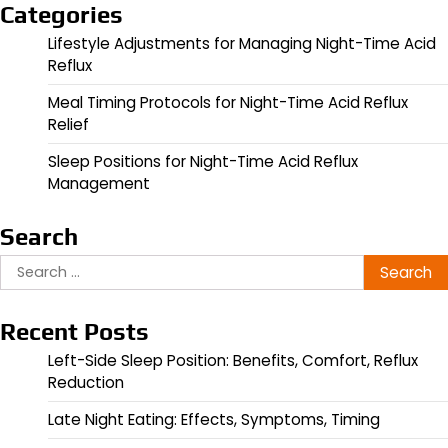
Categories
Lifestyle Adjustments for Managing Night-Time Acid
Reflux
Meal Timing Protocols for Night-Time Acid Reflux
Relief
Sleep Positions for Night-Time Acid Reflux
Management
Search
Search
for:
Recent Posts
Left-Side Sleep Position: Benefits, Comfort, Reflux
Reduction
Late Night Eating: Effects, Symptoms, Timing