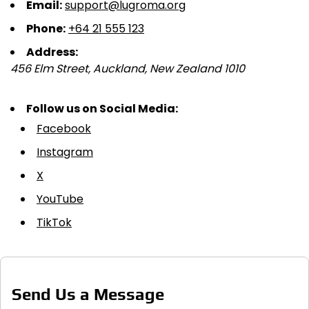
Email:
support@lugroma.org
Phone:
+64 21 555 123
Address:
456 Elm Street, Auckland, New Zealand 1010
Follow us on Social Media:
Facebook
Instagram
X
YouTube
TikTok
Send Us a Message