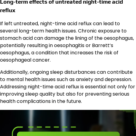
Long-term effects of untreated night-time acid
reflux
If left untreated, night-time acid reflux can lead to
several long-term health issues. Chronic exposure to
stomach acid can damage the lining of the oesophagus,
potentially resulting in oesophagitis or Barrett’s
oesophagus, a condition that increases the risk of
oesophageal cancer.
Additionally, ongoing sleep disturbances can contribute
to mental health issues such as anxiety and depression.
Addressing night-time acid reflux is essential not only for
improving sleep quality but also for preventing serious
health complications in the future.