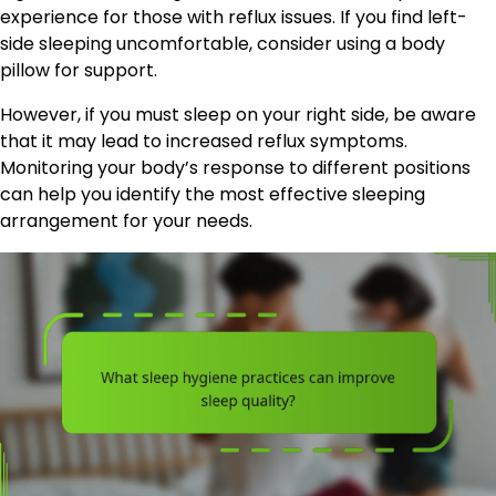
experience for those with reflux issues. If you find left-
side sleeping uncomfortable, consider using a body
pillow for support.
However, if you must sleep on your right side, be aware
that it may lead to increased reflux symptoms.
Monitoring your body’s response to different positions
can help you identify the most effective sleeping
arrangement for your needs.