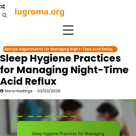
Skip
lugroma.org
to
content
Lifestyle Adjustments for Managing Night-Time Acid Reflux
Sleep Hygiene Practices
for Managing Night-Time
Acid Reflux
Nora Hastings
03/03/2026