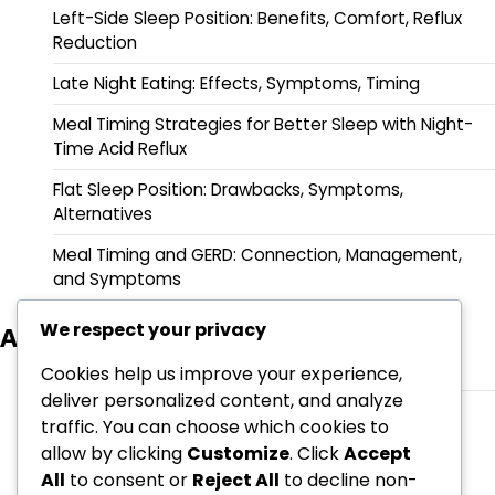
Left-Side Sleep Position: Benefits, Comfort, Reflux
Reduction
Late Night Eating: Effects, Symptoms, Timing
Meal Timing Strategies for Better Sleep with Night-
Time Acid Reflux
Flat Sleep Position: Drawbacks, Symptoms,
Alternatives
Meal Timing and GERD: Connection, Management,
and Symptoms
We respect your privacy
Archives
March 2026
Cookies help us improve your experience,
deliver personalized content, and analyze
February 2026
traffic. You can choose which cookies to
allow by clicking
Customize
. Click
Accept
All
to consent or
Reject All
to decline non-