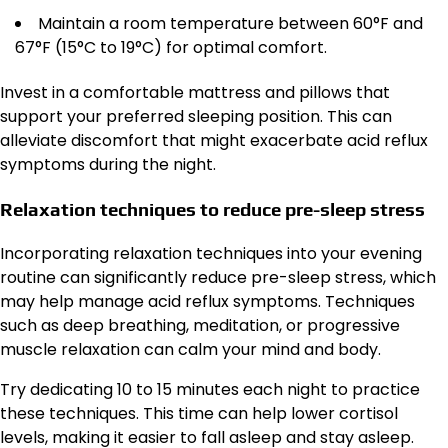
Maintain a room temperature between 60°F and
67°F (15°C to 19°C) for optimal comfort.
Invest in a comfortable mattress and pillows that
support your preferred sleeping position. This can
alleviate discomfort that might exacerbate acid reflux
symptoms during the night.
Relaxation techniques to reduce pre-sleep stress
Incorporating relaxation techniques into your evening
routine can significantly reduce pre-sleep stress, which
may help manage acid reflux symptoms. Techniques
such as deep breathing, meditation, or progressive
muscle relaxation can calm your mind and body.
Try dedicating 10 to 15 minutes each night to practice
these techniques. This time can help lower cortisol
levels, making it easier to fall asleep and stay asleep.