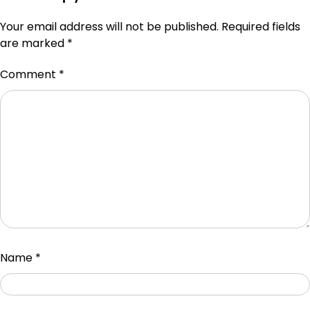
Your email address will not be published.
Required fields
are marked
*
Comment
*
Name
*