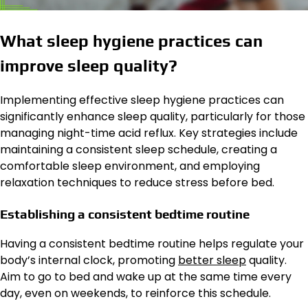
What sleep hygiene practices can
improve sleep quality?
Implementing effective sleep hygiene practices can
significantly enhance sleep quality, particularly for those
managing night-time acid reflux. Key strategies include
maintaining a consistent sleep schedule, creating a
comfortable sleep environment, and employing
relaxation techniques to reduce stress before bed.
Establishing a consistent bedtime routine
Having a consistent bedtime routine helps regulate your
body’s internal clock, promoting
better sleep
quality.
Aim to go to bed and wake up at the same time every
day, even on weekends, to reinforce this schedule.