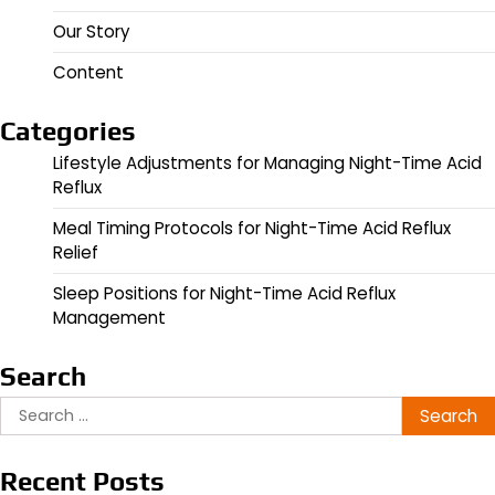
Our Story
Content
Categories
Lifestyle Adjustments for Managing Night-Time Acid
Reflux
Meal Timing Protocols for Night-Time Acid Reflux
Relief
Sleep Positions for Night-Time Acid Reflux
Management
Search
Search
for:
Recent Posts