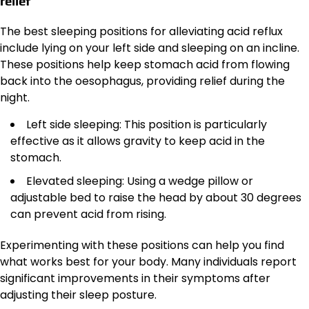
relief
The best sleeping positions for alleviating acid reflux
include lying on your left side and sleeping on an incline.
These positions help keep stomach acid from flowing
back into the oesophagus, providing relief during the
night.
Left side sleeping: This position is particularly
effective as it allows gravity to keep acid in the
stomach.
Elevated sleeping: Using a wedge pillow or
adjustable bed to raise the head by about 30 degrees
can prevent acid from rising.
Experimenting with these positions can help you find
what works best for your body. Many individuals report
significant improvements in their symptoms after
adjusting their sleep posture.