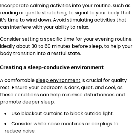
Incorporate calming activities into your routine, such as
reading or gentle stretching, to signal to your body that
it’s time to wind down. Avoid stimulating activities that
can interfere with your ability to relax.
Consider setting a specific time for your evening routine,
ideally about 30 to 60 minutes before sleep, to help your
body transition into a restful state.
Creating a sleep-conducive environment
A comfortable
sleep environment
is crucial for quality
rest. Ensure your bedroom is dark, quiet, and cool, as
these conditions can help minimise disturbances and
promote deeper sleep.
Use blackout curtains to block outside light.
Consider white noise machines or earplugs to
reduce noise.