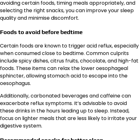
avoiding certain foods, timing meals appropriately, and
selecting the right snacks, you can improve your sleep
quality and minimise discomfort.
Foods to avoid before bedtime
Certain foods are known to trigger acid reflux, especially
when consumed close to bedtime. Common culprits
include spicy dishes, citrus fruits, chocolate, and high-fat
foods. These items can relax the lower oesophageal
sphincter, allowing stomach acid to escape into the
oesophagus.
Additionally, carbonated beverages and caffeine can
exacerbate reflux symptoms. It’s advisable to avoid
these drinks in the hours leading up to sleep. Instead,
focus on lighter meals that are less likely to irritate your
digestive system.
Recommended snacks for better sleep