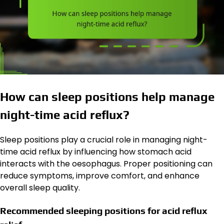
How can sleep positions help manage
night-time acid reflux?
Sleep positions play a crucial role in managing night-
time acid reflux by influencing how stomach acid
interacts with the oesophagus. Proper positioning can
reduce symptoms, improve comfort, and enhance
overall sleep quality.
Recommended sleeping positions for acid reflux