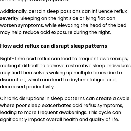
Additionally, certain sleep positions can influence reflux
severity. Sleeping on the right side or lying flat can
worsen symptoms, while elevating the head of the bed
may help reduce acid exposure during the night.
How acid reflux can disrupt sleep patterns
Night-time acid reflux can lead to frequent awakenings,
making it difficult to achieve restorative sleep. Individuals
may find themselves waking up multiple times due to
discomfort, which can lead to daytime fatigue and
decreased productivity.
Chronic disruptions in sleep patterns can create a cycle
where poor sleep exacerbates acid reflux symptoms,
leading to more frequent awakenings. This cycle can
significantly impact overall health and quality of life.