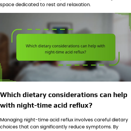
space dedicated to rest and relaxation.
Which dietary considerations can help
with night-time acid reflux?
Managing night-time acid reflux involves careful dietary
choices that can significantly reduce symptoms. By