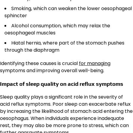
Smoking, which can weaken the lower oesophageal
sphincter
Alcohol consumption, which may relax the
oesophageal muscles
Hiatal hernia, where part of the stomach pushes
through the diaphragm
Identifying these causes is crucial
for managing
symptoms and improving overall well-being.
Impact of sleep quality on acid reflux symptoms
Sleep quality plays a significant role in the severity of
acid reflux symptoms. Poor sleep can exacerbate reflux
by increasing the likelihood of stomach acid entering the
oesophagus. When individuals experience inadequate
rest, they may also be more prone to stress, which can
further aggravate symptoms.