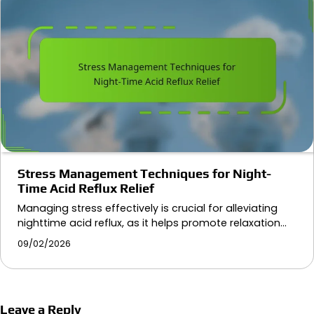
Stress Management Techniques for Night-
Time Acid Reflux Relief
Managing stress effectively is crucial for alleviating
nighttime acid reflux, as it helps promote relaxation…
09/02/2026
Leave a Reply