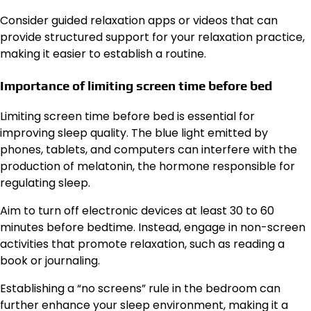
Consider guided relaxation apps or videos that can
provide structured support for your relaxation practice,
making it easier to establish a routine.
Importance of limiting screen time before bed
Limiting screen time before bed is essential for
improving sleep quality. The blue light emitted by
phones, tablets, and computers can interfere with the
production of melatonin, the hormone responsible for
regulating sleep.
Aim to turn off electronic devices at least 30 to 60
minutes before bedtime. Instead, engage in non-screen
activities that promote relaxation, such as reading a
book or journaling.
Establishing a “no screens” rule in the bedroom can
further enhance your sleep environment, making it a