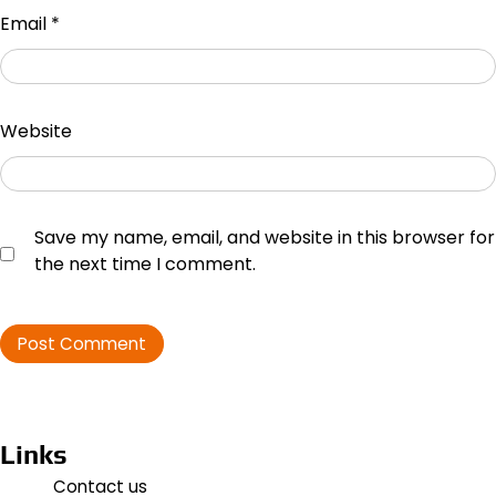
Email
*
Website
Save my name, email, and website in this browser for
the next time I comment.
Links
Contact us