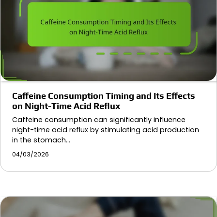
Caffeine Consumption Timing and Its Effects
on Night-Time Acid Reflux
Caffeine consumption can significantly influence
night-time acid reflux by stimulating acid production
in the stomach…
04/03/2026