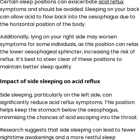
Certain sleep positions can exacerbate
acid reflux
symptoms and should be avoided. Sleeping on your back
can allow acid to flow back into the oesophagus due to
the horizontal position of the body.
Additionally, lying on your right side may worsen
symptoms for some individuals, as this position can relax
the lower oesophageal sphincter, increasing the risk of
reflux. It’s best to steer clear of these positions to
maintain better sleep quality.
Impact of side sleeping on acid reflux
Side sleeping, particularly on the left side, can
significantly reduce acid reflux symptoms. This position
helps keep the stomach below the oesophagus,
minimising the chances of acid escaping into the throat.
Research suggests that side sleeping can lead to fewer
nighttime awakenings and a more restful sleep