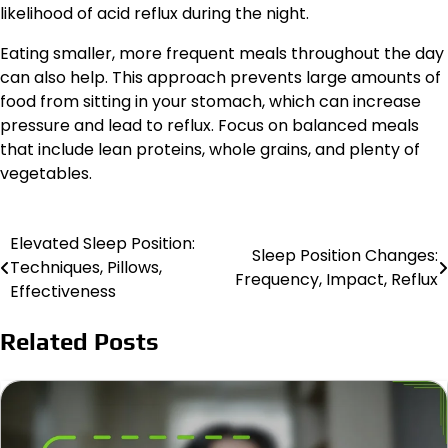
likelihood of acid reflux during the night.
Eating smaller, more frequent meals throughout the day
can also help. This approach prevents large amounts of
food from sitting in your stomach, which can increase
pressure and lead to reflux. Focus on balanced meals
that include lean proteins, whole grains, and plenty of
vegetables.
Elevated Sleep Position:
Post
Sleep Position Changes:
Techniques, Pillows,
Frequency, Impact, Reflux
navigation
Effectiveness
Related Posts