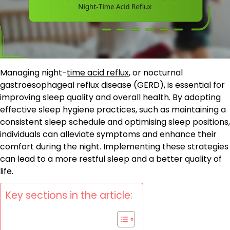
Managing night-
time acid reflux
, or nocturnal
gastroesophageal reflux disease (GERD), is essential for
improving sleep quality and overall health. By adopting
effective sleep hygiene practices, such as maintaining a
consistent sleep schedule and optimising sleep positions,
individuals can alleviate symptoms and enhance their
comfort during the night. Implementing these strategies
can lead to a more restful sleep and a better quality of
life.
Key sections in the article: