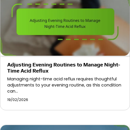
Adjusting Evening Routines to Manage Night-
Time Acid Reflux
Managing night-time acid reflux requires thoughtful
adjustments to your evening routine, as this condition
can…
19/02/2026