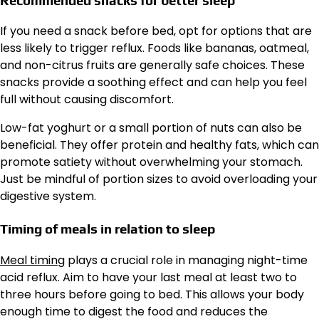
If you need a snack before bed, opt for options that are
less likely to trigger reflux. Foods like bananas, oatmeal,
and non-citrus fruits are generally safe choices. These
snacks provide a soothing effect and can help you feel
full without causing discomfort.
Low-fat yoghurt or a small portion of nuts can also be
beneficial. They offer protein and healthy fats, which can
promote satiety without overwhelming your stomach.
Just be mindful of portion sizes to avoid overloading your
digestive system.
Timing of meals in relation to sleep
Meal timing
plays a crucial role in managing night-time
acid reflux. Aim to have your last meal at least two to
three hours before going to bed. This allows your body
enough time to digest the food and reduces the