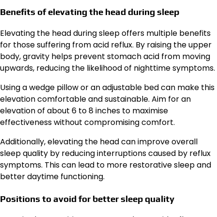
Benefits of elevating the head during sleep
Elevating the head during sleep offers multiple benefits
for those suffering from acid reflux. By raising the upper
body, gravity helps prevent stomach acid from moving
upwards, reducing the likelihood of nighttime symptoms.
Using a wedge pillow or an adjustable bed can make this
elevation comfortable and sustainable. Aim for an
elevation of about 6 to 8 inches to maximise
effectiveness without compromising comfort.
Additionally, elevating the head can improve overall
sleep quality by reducing interruptions caused by reflux
symptoms. This can lead to more restorative sleep and
better daytime functioning.
Positions to avoid for better sleep quality