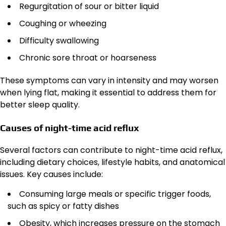
Regurgitation of sour or bitter liquid
Coughing or wheezing
Difficulty swallowing
Chronic sore throat or hoarseness
These symptoms can vary in intensity and may worsen
when lying flat, making it essential to address them for
better sleep quality.
Causes of night-time acid reflux
Several factors can contribute to night-time acid reflux,
including dietary choices, lifestyle habits, and anatomical
issues. Key causes include:
Consuming large meals or specific trigger foods,
such as spicy or fatty dishes
Obesity, which increases pressure on the stomach