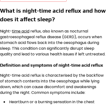
What is night-time acid reflux and how
does it affect sleep?
Night-
time acid
reflux, also known as nocturnal
gastroesophageal reflux disease (GERD), occurs when
stomach acid flows back into the oesophagus during
sleep. This condition can significantly disrupt sleep
quality and lead to various health issues if left untreated.
Definition and symptoms of night-time acid reflux
Night-time acid reflux is characterised by the backflow
of stomach contents into the oesophagus while lying
down, which can cause discomfort and awakenings
during the night. Common symptoms include:
Heartburn or a burning sensation in the chest