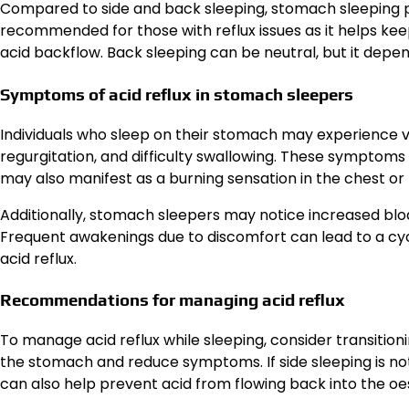
Compared to side and back sleeping, stomach sleeping pose
recommended for those with reflux issues as it helps k
acid backflow. Back sleeping can be neutral, but it depe
Symptoms of acid reflux in stomach sleepers
Individuals who sleep on their stomach may experience va
regurgitation, and difficulty swallowing. These symptoms
may also manifest as a burning sensation in the chest or
Additionally, stomach sleepers may notice increased bloa
Frequent awakenings due to discomfort can lead to a cyc
acid reflux.
Recommendations for managing acid reflux
To manage acid reflux while sleeping, consider transitioni
the stomach and reduce symptoms. If side sleeping is no
can also help prevent acid from flowing back into the o