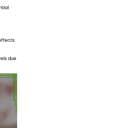
ntial
effects
vels due