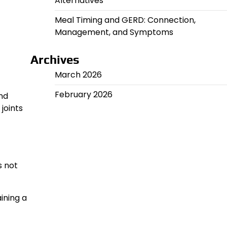
Alternatives
Meal Timing and GERD: Connection,
Management, and Symptoms
Archives
March 2026
February 2026
nd
joints
s not
ining a