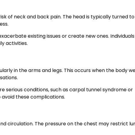
isk of neck and back pain. The head is typically turned t
ess.
exacerbate existing issues or create new ones. Individual
 activities.
larly in the arms and legs. This occurs when the body we
sations.
e serious conditions, such as carpal tunnel syndrome or
to avoid these complications.
d circulation. The pressure on the chest may restrict lu