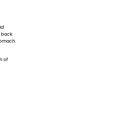
id
w back
tomach.
n of