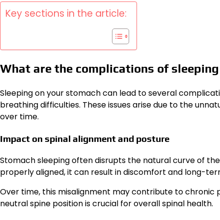
Key sections in the article:
What are the complications of sleepin
Sleeping on your stomach can lead to several complicatio
breathing difficulties. These issues arise due to the unnat
over time.
Impact on spinal alignment and posture
Stomach sleeping often disrupts the natural curve of the 
properly aligned, it can result in discomfort and long-ter
Over time, this misalignment may contribute to chronic pa
neutral spine position is crucial for overall spinal health.