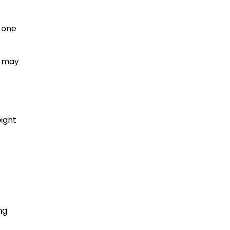
o one
s may
ight
ng