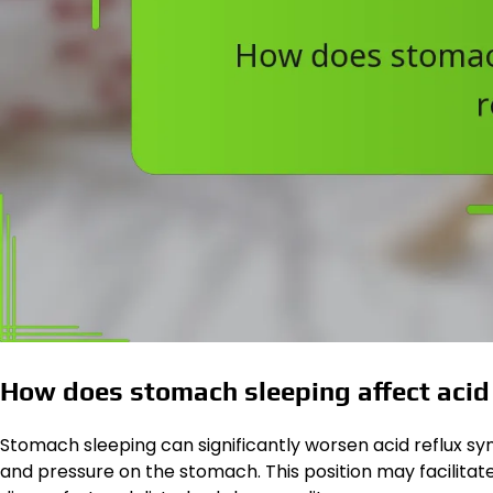
How does stomach sleeping affect acid 
Stomach sleeping can significantly worsen acid reflux s
and pressure on the stomach. This position may facilitat