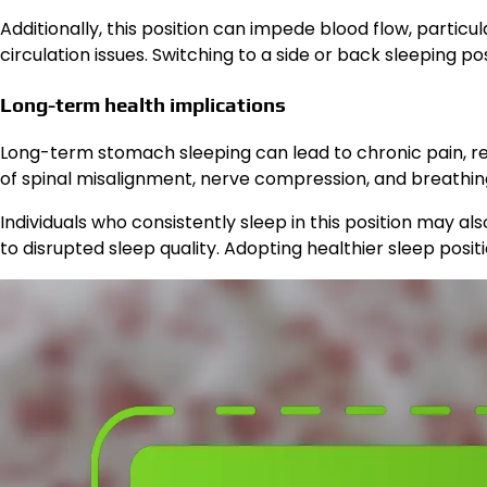
Additionally, this position can impede blood flow, particu
circulation issues. Switching to a side or back sleeping p
Long-term health implications
Long-term stomach sleeping can lead to chronic pain, re
of spinal misalignment, nerve compression, and breathing di
Individuals who consistently sleep in this position may 
to disrupted sleep quality. Adopting healthier sleep posit