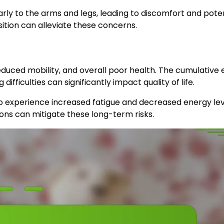
larly to the arms and legs, leading to discomfort and pote
osition can alleviate these concerns.
duced mobility, and overall poor health. The cumulative 
fficulties can significantly impact quality of life.
also experience increased fatigue and decreased energy le
ions can mitigate these long-term risks.