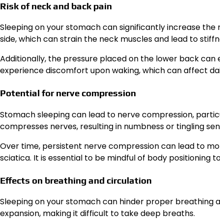
Risk of neck and back pain
Sleeping on your stomach can significantly increase the r
side, which can strain the neck muscles and lead to stiffn
Additionally, the pressure placed on the lower back can 
experience discomfort upon waking, which can affect daily
Potential for nerve compression
Stomach sleeping can lead to nerve compression, particu
compresses nerves, resulting in numbness or tingling sen
Over time, persistent nerve compression can lead to mor
sciatica. It is essential to be mindful of body positioning 
Effects on breathing and circulation
Sleeping on your stomach can hinder proper breathing an
expansion, making it difficult to take deep breaths.