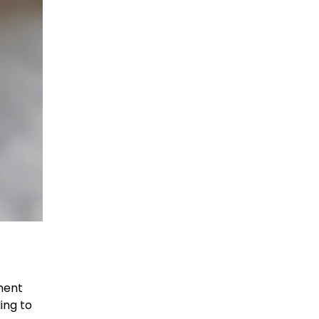
ment
ing to