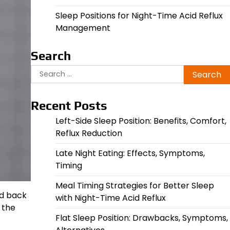
Sleep Positions for Night-Time Acid Reflux
Management
Search
Search
for:
Recent Posts
Left-Side Sleep Position: Benefits, Comfort,
Reflux Reduction
Late Night Eating: Effects, Symptoms,
Timing
Meal Timing Strategies for Better Sleep
nd back
with Night-Time Acid Reflux
 the
Flat Sleep Position: Drawbacks, Symptoms,