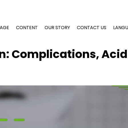
AGE
CONTENT
OUR STORY
CONTACT US
LANG
n: Complications, Acid