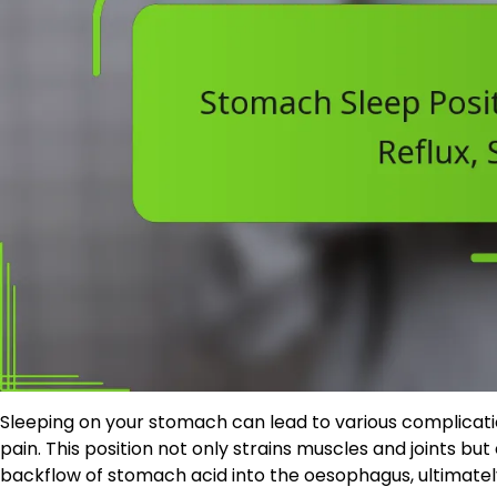
Sleeping on your stomach can lead to various complicati
pain. This position not only strains muscles and joints b
backflow of stomach acid into the oesophagus, ultimatel