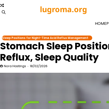
Skip
lugroma.org
to
content
HOMEP
Sleep Positions for Night-Time Acid Reflux Management
Stomach Sleep Positio
Reflux, Sleep Quality
Nora Hastings
18/02/2026