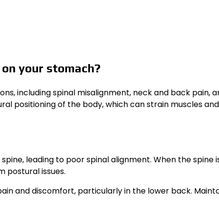
g on your stomach?
ns, including spinal misalignment, neck and back pain, a
ural positioning of the body, which can strain muscles and 
spine, leading to poor spinal alignment. When the spine i
m postural issues.
in and discomfort, particularly in the lower back. Mainta