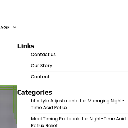
UAGE
Links
Contact us
Our Story
Content
Categories
Lifestyle Adjustments for Managing Night-
Time Acid Reflux
Meal Timing Protocols for Night-Time Acid
Reflux Relief