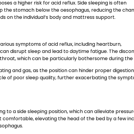
s a higher risk for acid reflux. Side sleeping is often
eep the stomach below the oesophagus, reducing the chan
nds on the individual’s body and mattress support.
rious symptoms of acid reflux, including heartburn,
 can disrupt sleep and lead to daytime fatigue. The disco
 throat, which can be particularly bothersome during the 
ting and gas, as the position can hinder proper digestion
le of poor sleep quality, further exacerbating the symp
ng to a side sleeping position, which can alleviate pressu
t comfortable, elevating the head of the bed by a few in
esophagus.