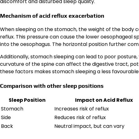
discomfort and disturbed sleep quality.
Mechanism of acid reflux exacerbation
When sleeping on the stomach, the weight of the body ca
reflux. This pressure can cause the lower oesophageal sp
into the oesophagus. The horizontal position further comp
Additionally, stomach sleeping can lead to poor posture,
curvature of the spine can affect the digestive tract, po
these factors makes stomach sleeping a less favourable p
Comparison with other sleep positions
Sleep Position
Impact on Acid Reflux
Stomach
Increases risk of reflux
Side
Reduces risk of reflux
Back
Neutral impact, but can vary