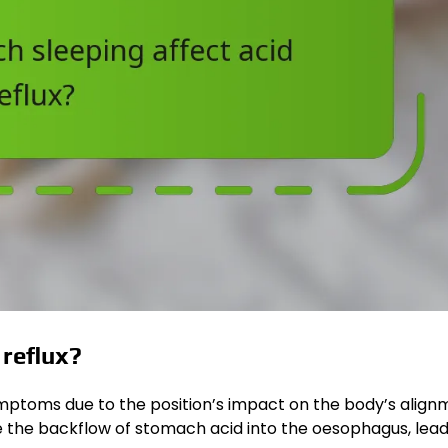
reflux?
ymptoms due to the position’s impact on the body’s align
e the backflow of stomach acid into the oesophagus, lead