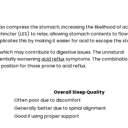
n compress the stomach, increasing the likelihood of ac
hincter (LES) to relax, allowing stomach contents to flo
licates this by making it easier for acid to escape the s
 which may contribute to digestive issues. The unnatural
tentially worsening
acid reflux
symptoms. The combinatio
osition for those prone to acid reflux.
Overall Sleep Quality
Often poor due to discomfort
Generally better due to spinal alignment
Good if using proper support