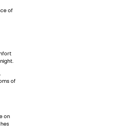
ce of
mfort
night.
.
toms of
re on
ches