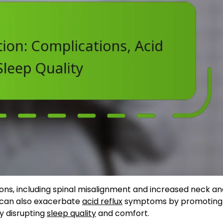
ons, including spinal misalignment and increased neck a
ut can also exacerbate
acid reflux
symptoms by promoting
y disrupting
sleep quality
and comfort.