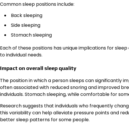
Common sleep positions include:
Back sleeping
Side sleeping
Stomach sleeping
Each of these positions has unique implications for sleep
to individual needs.
Impact on overall sleep quality
The position in which a person sleeps can significantly imp
often associated with reduced snoring and improved bre
individuals. Stomach sleeping, while comfortable for som
Research suggests that individuals who frequently change
this variability can help alleviate pressure points and r
better sleep patterns for some people.