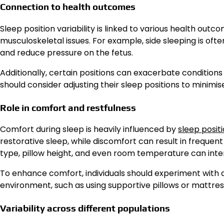
Connection to health outcomes
Sleep position variability is linked to various health outc
musculoskeletal issues. For example, side sleeping is 
and reduce pressure on the fetus.
Additionally, certain positions can exacerbate conditions l
should consider adjusting their sleep positions to minim
Role in comfort and restfulness
Comfort during sleep is heavily influenced by
sleep posit
restorative sleep, while discomfort can result in freque
type, pillow height, and even room temperature can inter
To enhance comfort, individuals should experiment with d
environment, such as using supportive pillows or mattress
Variability across different populations