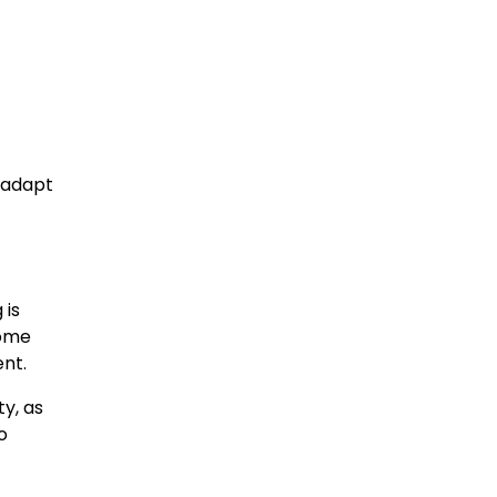
d adapt
 is
some
nt.
y, as
o