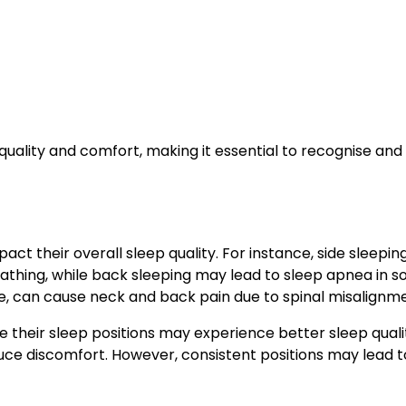
 quality and comfort, making it essential to recognise an
act their overall sleep quality. For instance, side sleeping
athing, while back sleeping may lead to sleep apnea in 
e, can cause neck and back pain due to spinal misalignme
 their sleep positions may experience better sleep qualit
educe discomfort. However, consistent positions may lead t