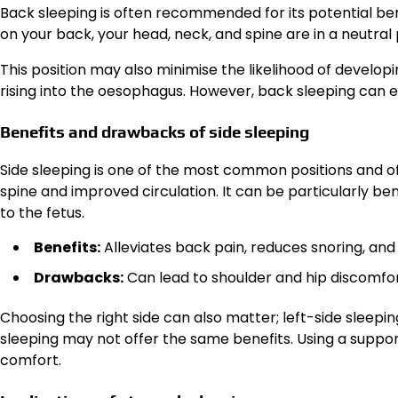
Back sleeping is often recommended for its potential ben
on your back, your head, neck, and spine are in a neutral 
This position may also minimise the likelihood of develop
rising into the oesophagus. However, back sleeping can 
Benefits and drawbacks of side sleeping
Side sleeping is one of the most common positions and o
spine and improved circulation. It can be particularly ben
to the fetus.
Benefits:
Alleviates back pain, reduces snoring, an
Drawbacks:
Can lead to shoulder and hip discomfor
Choosing the right side can also matter; left-side slee
sleeping may not offer the same benefits. Using a suppo
comfort.