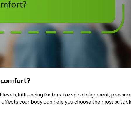
t comfort?
levels, influencing factors like spinal alignment, pressure
n affects your body can help you choose the most suitabl