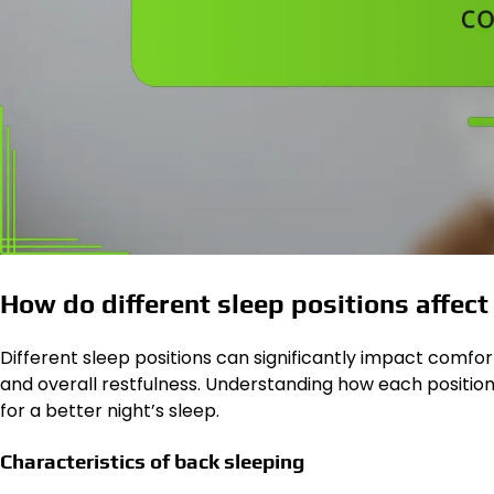
How do different sleep positions affec
Different sleep positions can significantly impact comfort 
and overall restfulness. Understanding how each positio
for a better night’s sleep.
Characteristics of back sleeping