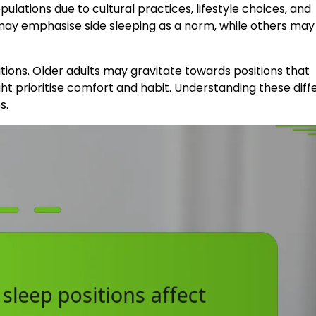
opulations due to cultural practices, lifestyle choices, and
s may emphasise side sleeping as a norm, while others may
tions. Older adults may gravitate towards positions that
ight prioritise comfort and habit. Understanding these dif
s.