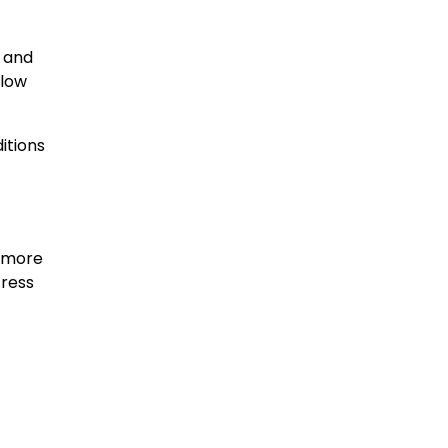
, and
flow
itions
, more
tress