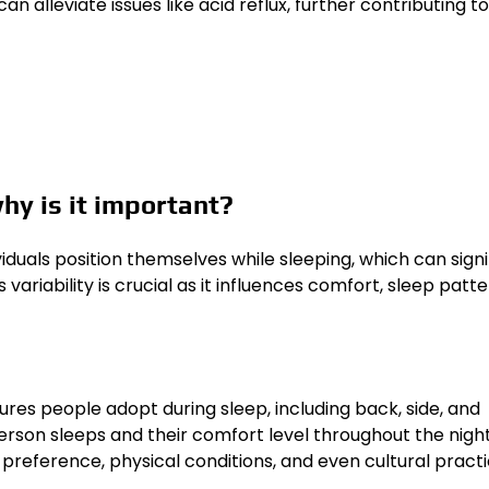
an alleviate issues like acid reflux, further contributing to
why is it important?
ividuals position themselves while sleeping, which can signi
variability is crucial as it influences comfort, sleep patte
res people adopt during sleep, including back, side, and
erson sleeps and their comfort level throughout the night
 preference, physical conditions, and even cultural practi