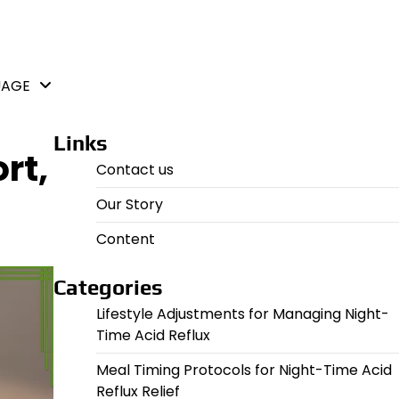
UAGE
Links
rt,
Contact us
Our Story
Content
Categories
Lifestyle Adjustments for Managing Night-
Time Acid Reflux
Meal Timing Protocols for Night-Time Acid
Reflux Relief