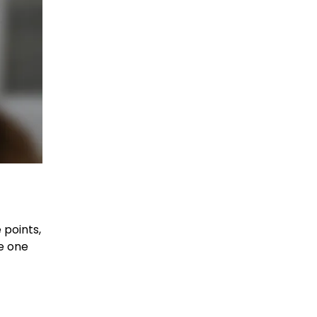
 points,
e one