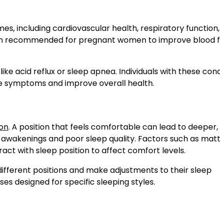
omes, including cardiovascular health, respiratory function
often recommended for pregnant women to improve blood 
ike acid reflux or sleep apnea. Individuals with these cond
ise symptoms and improve overall health.
ion
. A position that feels comfortable can lead to deeper
nt awakenings and poor sleep quality. Factors such as mat
act with sleep position to affect comfort levels.
ifferent positions and make adjustments to their sleep
es designed for specific sleeping styles.