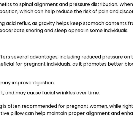
efits to spinal alignment and pressure distribution. When
position, which can help reduce the risk of pain and disco
ing acid reflux, as gravity helps keep stomach contents f
exacerbate snoring and sleep apnea in some individuals.
ffers several advantages, including reduced pressure on 
eficial for pregnant individuals, as it promotes better blo
d may improve digestion.
t, and may cause facial wrinkles over time.
ping is often recommended for pregnant women, while righ
rtive pillow can help maintain proper alignment and enh