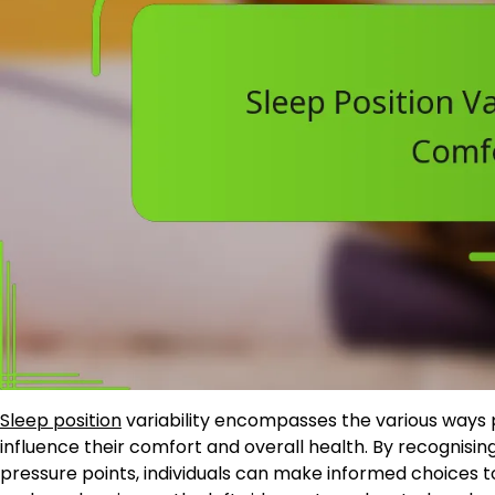
Sleep position
variability encompasses the various ways 
influence their comfort and overall health. By recognising
pressure points, individuals can make informed choices 