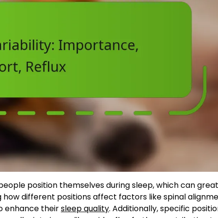
people position themselves during sleep, which can great
 how different positions affect factors like spinal alignm
to enhance their
sleep quality
. Additionally, specific positio