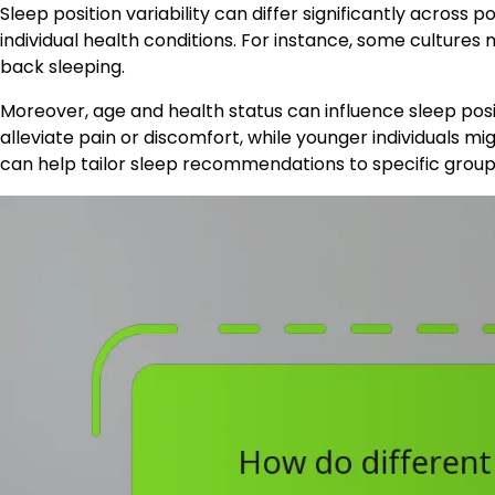
Sleep position variability can differ significantly across p
individual health conditions. For instance, some culture
back sleeping.
Moreover, age and health status can influence sleep posi
alleviate pain or discomfort, while younger individuals m
can help tailor sleep recommendations to specific group