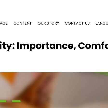
AGE
CONTENT
OUR STORY
CONTACT US
LANG
lity: Importance, Comfo