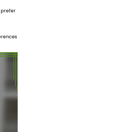
 prefer
ferences