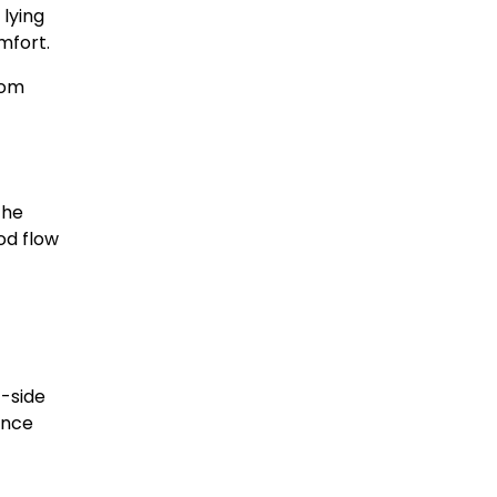
 lying
mfort.
rom
the
od flow
t-side
ance