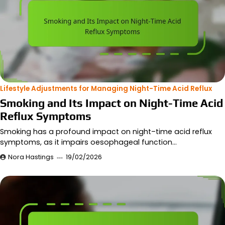
Lifestyle Adjustments for Managing Night-Time Acid Reflux
Smoking and Its Impact on Night-Time Acid
Reflux Symptoms
Smoking has a profound impact on night–time acid reflux
symptoms, as it impairs oesophageal function…
Nora Hastings
19/02/2026