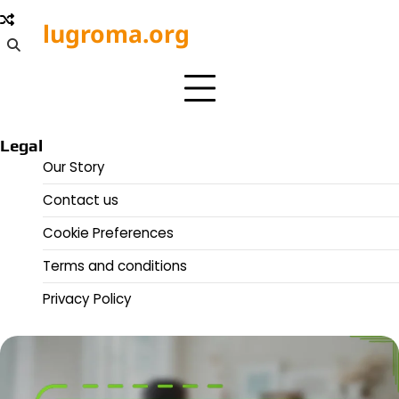
Skip
lugroma.org
to
content
Legal
Our Story
Contact us
Cookie Preferences
Terms and conditions
Privacy Policy