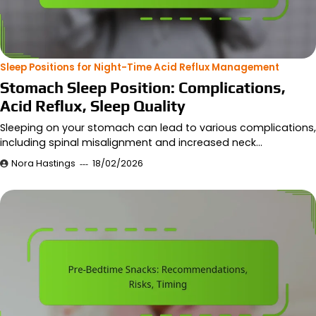
Sleep Positions for Night-Time Acid Reflux Management
Stomach Sleep Position: Complications,
Acid Reflux, Sleep Quality
Sleeping on your stomach can lead to various complications,
including spinal misalignment and increased neck…
Nora Hastings
18/02/2026