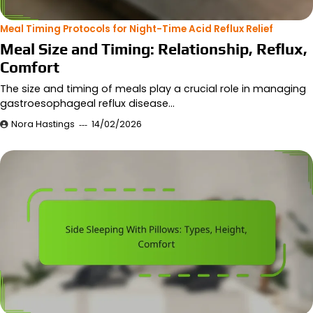
Meal Timing Protocols for Night-Time Acid Reflux Relief
Meal Size and Timing: Relationship, Reflux,
Comfort
The size and timing of meals play a crucial role in managing
gastroesophageal reflux disease…
Nora Hastings
14/02/2026