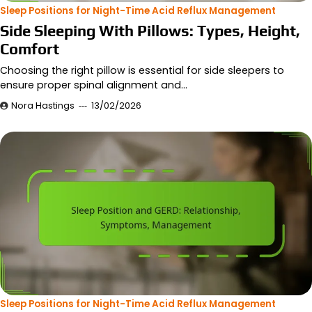
Sleep Positions for Night-Time Acid Reflux Management
Side Sleeping With Pillows: Types, Height,
Comfort
Choosing the right pillow is essential for side sleepers to
ensure proper spinal alignment and…
Nora Hastings
13/02/2026
Sleep Positions for Night-Time Acid Reflux Management