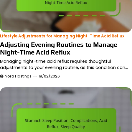
Lifestyle Adjustments for Managing Night-Time Acid Reflux
Adjusting Evening Routines to Manage
Night-Time Acid Reflux
Managing night-time acid reflux requires thoughtful
adjustments to your evening routine, as this condition can…
Nora Hastings
19/02/2026