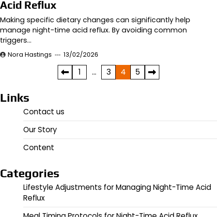
Acid Reflux
Making specific dietary changes can significantly help
manage night-time acid reflux. By avoiding common
triggers…
Nora Hastings
13/02/2026
Posts
1
…
3
4
5
pagination
Links
Contact us
Our Story
Content
Categories
Lifestyle Adjustments for Managing Night-Time Acid
Reflux
Meal Timing Protocols for Night-Time Acid Reflux