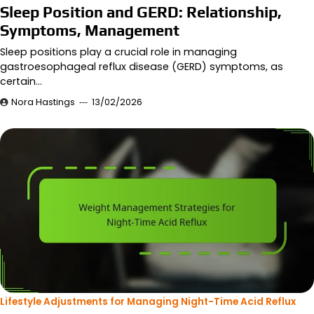
Sleep Position and GERD: Relationship,
Symptoms, Management
Sleep positions play a crucial role in managing
gastroesophageal reflux disease (GERD) symptoms, as
certain…
Nora Hastings
13/02/2026
Lifestyle Adjustments for Managing Night-Time Acid Reflux