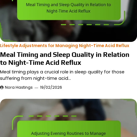
Lifestyle Adjustments for Managing Night-Time Acid Reflux
Meal Timing and Sleep Quality in Relation
to Night-Time Acid Reflux
Meal timing plays a crucial role in sleep quality for those
suffering from night-time acid…
Nora Hastings
19/02/2026