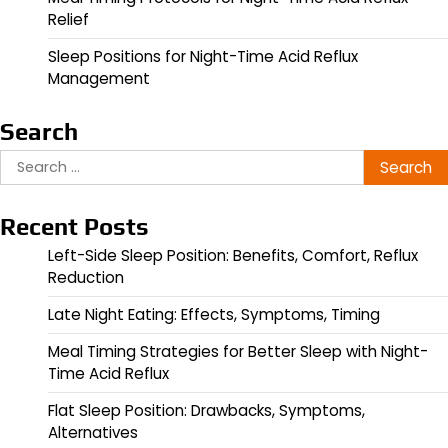
Relief
Sleep Positions for Night-Time Acid Reflux
Management
Search
Search
for:
Recent Posts
Left-Side Sleep Position: Benefits, Comfort, Reflux
Reduction
Late Night Eating: Effects, Symptoms, Timing
Meal Timing Strategies for Better Sleep with Night-
Time Acid Reflux
Flat Sleep Position: Drawbacks, Symptoms,
Alternatives