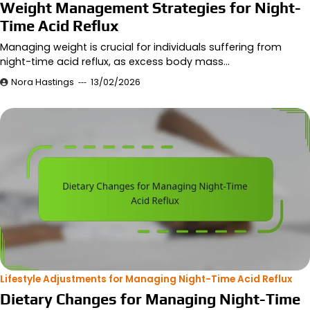
Weight Management Strategies for Night-
Time Acid Reflux
Managing weight is crucial for individuals suffering from
night-time acid reflux, as excess body mass…
Nora Hastings
13/02/2026
Lifestyle Adjustments for Managing Night-Time Acid Reflux
Dietary Changes for Managing Night-Time