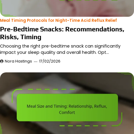
Meal Timing Protocols for Night-Time Acid Reflux Relief
Pre-Bedtime Snacks: Recommendations,
Risks, Timing
Choosing the right pre-bedtime snack can significantly
impact your sleep quality and overall health. Opt…
Nora Hastings
17/02/2026